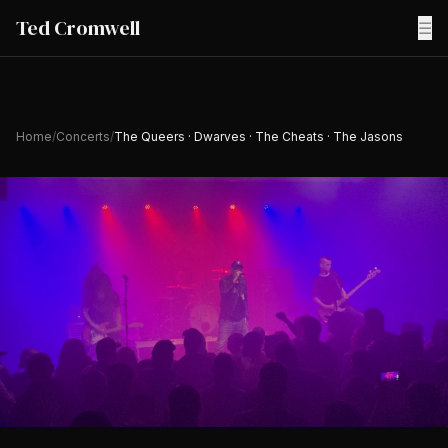
Ted Cromwell
☰
Home
/
Concerts
/
The Queers · Dwarves · The Cheats · The Jasons