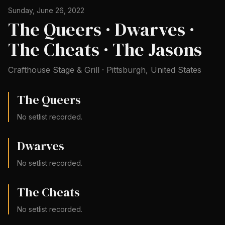
Sunday, June 26, 2022
The Queers · Dwarves ·
The Cheats · The Jasons
Crafthouse Stage & Grill
·
Pittsburgh
,
United States
The Queers
No setlist recorded.
Dwarves
No setlist recorded.
The Cheats
No setlist recorded.