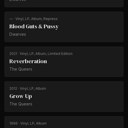
—
· Vinyl, LP, Album, Repress
Blood Guts & Pussy
Dwarves
2021
· Vinyl, LP, Album, Limited Edition
Reverberation
The Queers
2012
· Vinyl, LP, Album
Grow Up
The Queers
1996
· Vinyl, LP, Album