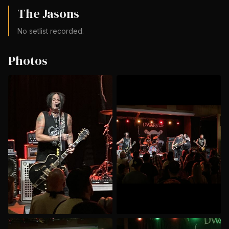
The Jasons
No setlist recorded.
Photos