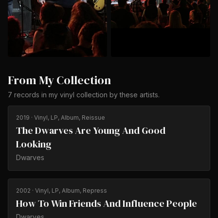
From My Collection
7
records
in my vinyl collection by
these artists
.
2019
· Vinyl, LP, Album, Reissue
The Dwarves Are Young And Good
Looking
Dwarves
2002
· Vinyl, LP, Album, Repress
How To Win Friends And Influence People
Dwarves