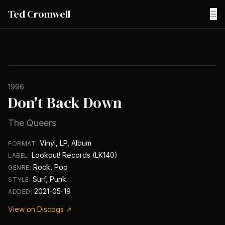
Ted Cromwell
☰
1996
Don't Back Down
The Queers
Vinyl, LP, Album
FORMAT:
Lookout! Records (LK140)
LABEL:
Rock, Pop
GENRE:
Surf, Punk
STYLE:
2021-05-19
ADDED:
View on Discogs ↗