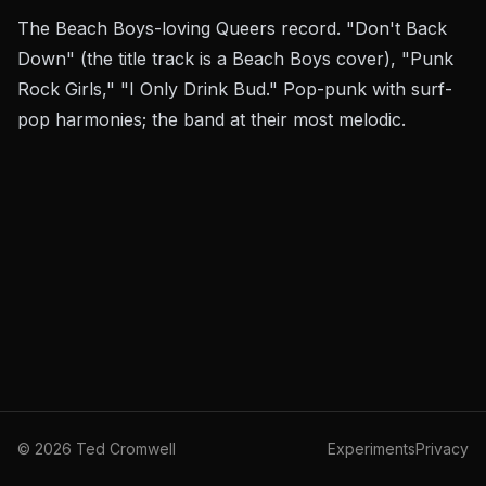
The Beach Boys-loving Queers record. "Don't Back
Down" (the title track is a Beach Boys cover), "Punk
Rock Girls," "I Only Drink Bud." Pop-punk with surf-
pop harmonies; the band at their most melodic.
©
2026
Ted Cromwell
Experiments
Privacy