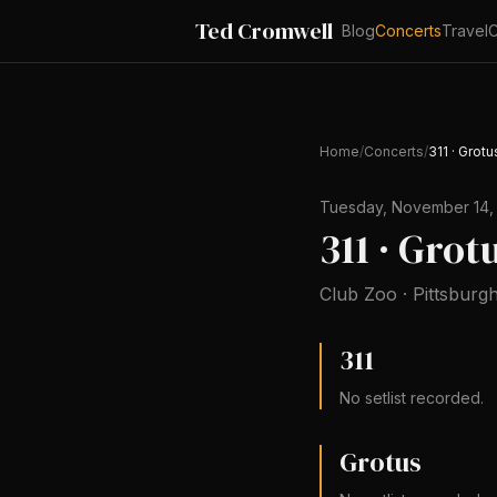
Ted Cromwell
Blog
Concerts
Travel
C
Home
/
Concerts
/
311 · Grot
Tuesday, November 14,
311 · Gro
Club Zoo
·
Pittsburg
311
No setlist recorded.
Grotus