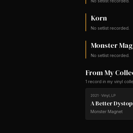
No setlist recorded.
Korn
No setlist recorded.
Monster Mag
No setlist recorded.
From My Colle
1
record
in my vinyl coll
2021
· Vinyl, LP
A Better Dystop
Monster Magnet