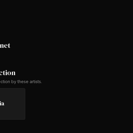
net
ction
ection by
these artists
.
ia