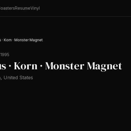
oasters
Resume
Vinyl
us · Korn · Monster Magnet
 1995
tus · Korn · Monster Magnet
h
,
United States