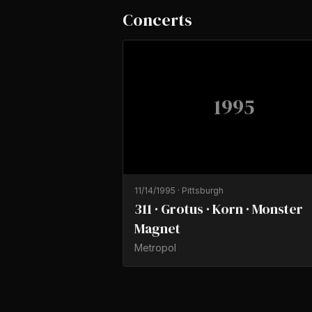
Concerts
1995
11/14/1995
·
Pittsburgh
311 · Grotus · Korn · Monster
Magnet
Metropol