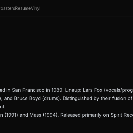
oasters
Resume
Vinyl
ed in San Francisco in 1989. Lineup: Lars Fox (vocals/pr
, and Bruce Boyd (drums). Distinguished by their fusion of 
nt.
n
(1991) and
Mass
(1994). Released primarily on Spirit R