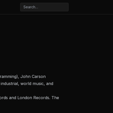
ogramming), John Carson
industrial, world music, and
ecords and London Records. The