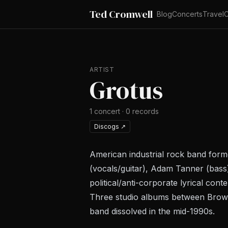
Ted Cromwell
Blog
Concerts
Travel
C
ARTIST
Grotus
1
concert
·
0
records
Discogs
↗
American industrial rock band form
(vocals/guitar), Adam Tanner (bass)
political/anti-corporate lyrical conte
Three studio albums between
Brow
band dissolved in the mid-1990s.