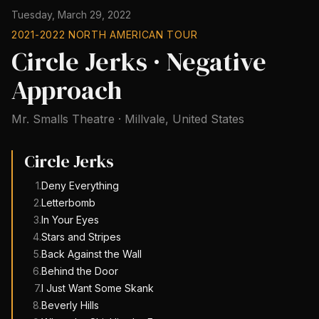
Tuesday, March 29, 2022
2021-2022 NORTH AMERICAN TOUR
Circle Jerks · Negative
Approach
Mr. Smalls Theatre
·
Millvale
,
United States
Circle Jerks
1
.
Deny Everything
2
.
Letterbomb
3
.
In Your Eyes
4
.
Stars and Stripes
5
.
Back Against the Wall
6
.
Behind the Door
7
.
I Just Want Some Skank
8
.
Beverly Hills