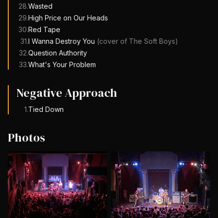
28
.
Wasted
29
.
High Price on Our Heads
30
.
Red Tape
31
.
I Wanna Destroy You
(cover of
The Soft Boys
)
32
.
Question Authority
33
.
What's Your Problem
Negative Approach
1
.
Tied Down
Photos