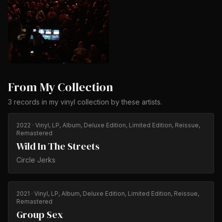
From My Collection
3
records
in my vinyl collection by
these artists
.
2022
· Vinyl, LP, Album, Deluxe Edition, Limited Edition, Reissue,
Remastered
Wild In The Streets
Circle Jerks
2021
· Vinyl, LP, Album, Deluxe Edition, Limited Edition, Reissue,
Remastered
Group Sex