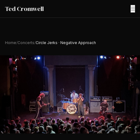
Ted Cromwell
☰
Home
/
Concerts
/
Circle Jerks · Negative Approach