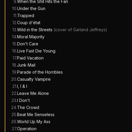
9
.
When the Shit Hits the Fan
10
.
Under the Gun
11
.
Trapped
12
.
Coup d'état
13
.
Wild in the Streets
(cover of
Garland Jeffreys
)
14
.
Moral Majority
15
.
Don't Care
16
.
Live Fast Die Young
17
.
Paid Vacation
18
.
Junk Mail
19
.
Parade of the Horribles
20
.
Casualty Vampire
21
.
I, I & I
22
.
Leave Me Alone
23
.
I Don't
24
.
The Crowd
25
.
Beat Me Senseless
26
.
World Up My Ass
27
.
Operation