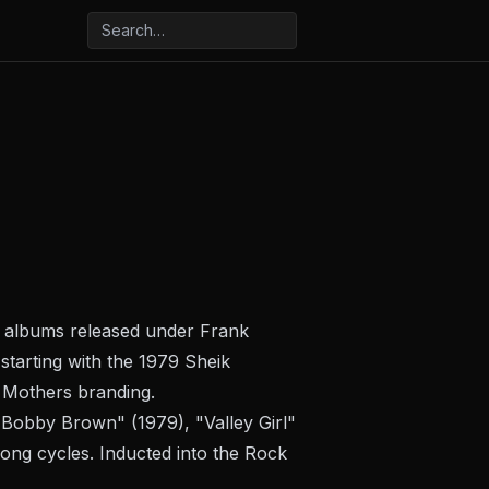
n albums released under Frank
starting with the 1979
Sheik
 Mothers branding.
"Bobby Brown" (1979), "Valley Girl"
ong cycles. Inducted into the Rock