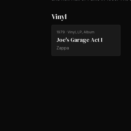
Vinyl
1979
· Vinyl, LP, Album
Joe's Garage Act I
Zappa