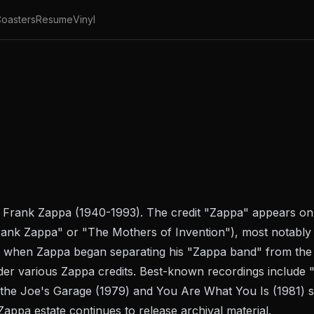
oasters
Resume
Vinyl
st Frank Zappa (1940-1993). The credit "Zappa" appears o
ank Zappa" or "The Mothers of Invention"), most notably 
 when Zappa began separating his "Zappa band" from the
er various Zappa credits. Best-known recordings include 
 the
Joe's Garage
(1979) and
You Are What You Is
(1981) s
Zappa estate continues to release archival material.