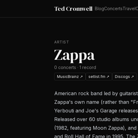
Ted Cromwell
Blog
Concerts
Travel
C
ARTIST
Zappa
0
concerts
·
1
record
MusicBrainz
↗
setlist.fm
↗
Discogs
↗
American rock band led by guitari
Zappa's own name (rather than "Fr
Yerbouti
and
Joe's Garage
releases
Released over 60 studio albums und
(1982, featuring Moon Zappa), and
and Roll Hall of Fame in 1995. The 