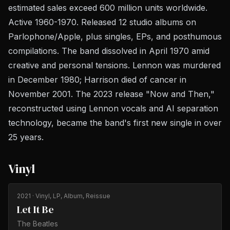
estimated sales exceed 600 million units worldwide.
Active 1960-1970. Released 12 studio albums on
Parlophone/Apple, plus singles, EPs, and posthumous
compilations. The band dissolved in April 1970 amid
creative and personal tensions. Lennon was murdered
in December 1980; Harrison died of cancer in
November 2001. The 2023 release "Now and Then,"
reconstructed using Lennon vocals and AI separation
technology, became the band's first new single in over
25 years.
Vinyl
2021
· Vinyl, LP, Album, Reissue
Let It Be
The Beatles