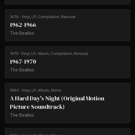
1976
· Vinyl, LP, Compilation, Reissue
1962-1966
The Beatles
1975
· Vinyl, LP, Album, Compilation, Reissue
1967-1970
The Beatles
1964
· Vinyl, LP, Album, Mono
A Hard Day's Night (Original Motion
Picture Soundtrack)
The Beatles