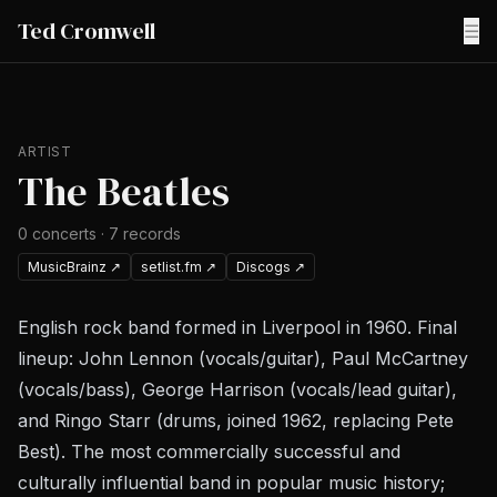
Ted Cromwell
☰
ARTIST
The Beatles
0
concerts
·
7
records
MusicBrainz
↗
setlist.fm
↗
Discogs
↗
English rock band formed in Liverpool in 1960. Final
lineup: John Lennon (vocals/guitar), Paul McCartney
(vocals/bass), George Harrison (vocals/lead guitar),
and Ringo Starr (drums, joined 1962, replacing Pete
Best). The most commercially successful and
culturally influential band in popular music history;