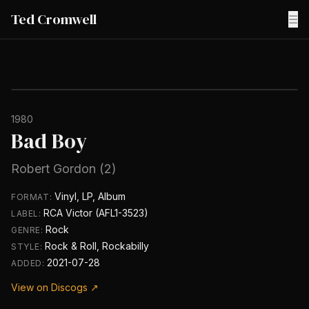
Ted Cromwell
☰
1980
Bad Boy
Robert Gordon (2)
Vinyl, LP, Album
FORMAT:
RCA Victor (AFL1-3523)
LABEL:
Rock
GENRE:
Rock & Roll, Rockabilly
STYLE:
2021-07-28
ADDED:
View on Discogs ↗