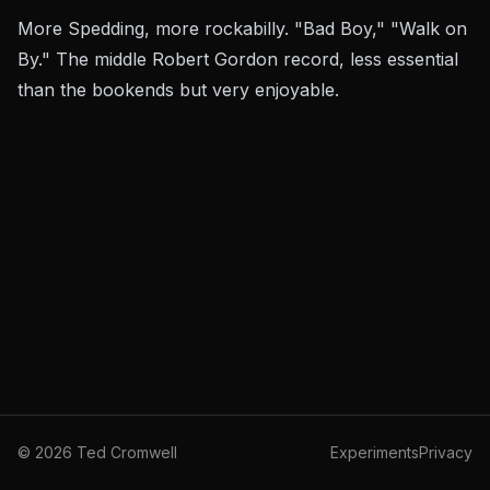
More Spedding, more rockabilly. "Bad Boy," "Walk on
By." The middle Robert Gordon record, less essential
than the bookends but very enjoyable.
©
2026
Ted Cromwell
Experiments
Privacy