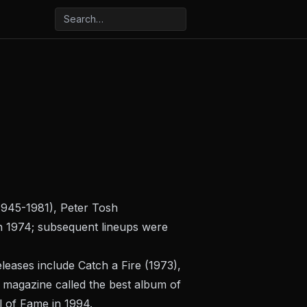
 1945-1981), Peter Tosh
in 1974; subsequent lineups were
eleases include
Catch a Fire
(1973),
magazine called the best album of
l of Fame in 1994.