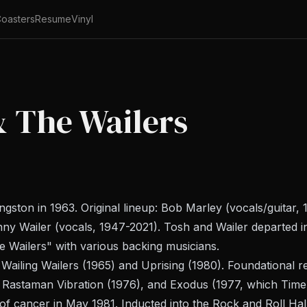
oasters
Resume
Vinyl
& The Wailers
ston in 1963. Original lineup: Bob Marley (vocals/guitar,
nny Wailer (vocals, 1947-2021). Tosh and Wailer departed 
he Wailers" with various backing musicians.
Wailing Wailers
(1965) and
Uprising
(1980). Foundational r
,
Rastaman Vibration
(1976), and
Exodus
(1977, which
Time
of cancer in May 1981. Inducted into the Rock and Roll Hal