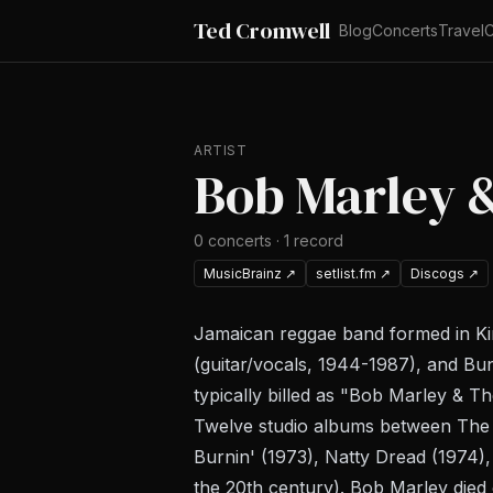
Ted Cromwell
Blog
Concerts
Travel
C
ARTIST
Bob Marley 
0
concerts
·
1
record
MusicBrainz
↗
setlist.fm
↗
Discogs
↗
Jamaican reggae band formed in King
(guitar/vocals, 1944-1987), and Bu
typically billed as "Bob Marley & T
Twelve studio albums between
The 
Burnin'
(1973),
Natty Dread
(1974)
the 20th century). Bob Marley died 