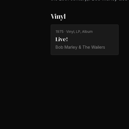
Vinyl
1975
· Vinyl, LP, Album
Live!
Bob Marley & The Wailers