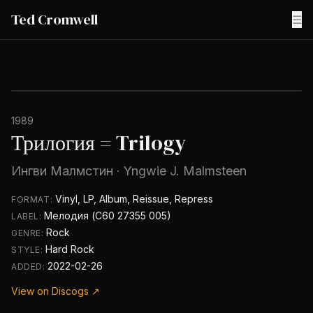
Ted Cromwell
☰
1989
Трилогия = Trilogy
Ингви Малмстин
·
Yngwie J. Malmsteen
Vinyl, LP, Album, Reissue, Repress
FORMAT:
Мелодия (С60 27355 005)
LABEL:
Rock
GENRE:
Hard Rock
STYLE:
2022-02-26
ADDED:
View on Discogs ↗