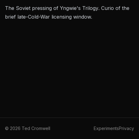
The Soviet pressing of Yngwie's
Trilogy
. Curio of the
brief late-Cold-War licensing window.
©
2026
Ted Cromwell
Experiments
Privacy