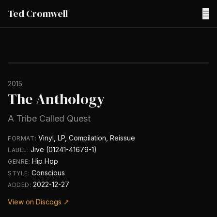
Ted Cromwell
☰
2015
The Anthology
A Tribe Called Quest
Vinyl, LP, Compilation, Reissue
FORMAT:
Jive (01241-41679-1)
LABEL:
Hip Hop
GENRE:
Conscious
STYLE:
2022-12-27
ADDED:
View on Discogs ↗