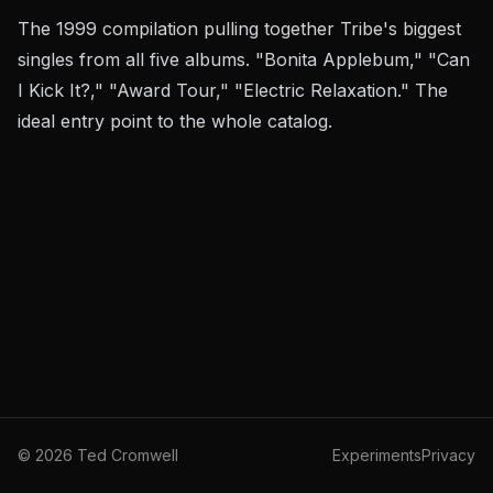
The 1999 compilation pulling together Tribe's biggest
singles from all five albums. "Bonita Applebum," "Can
I Kick It?," "Award Tour," "Electric Relaxation." The
ideal entry point to the whole catalog.
©
2026
Ted Cromwell
Experiments
Privacy