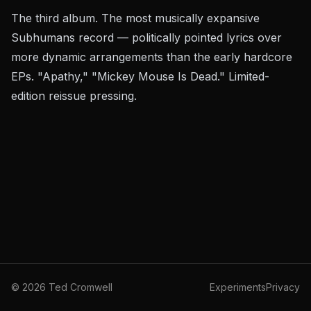
The third album. The most musically expansive
Subhumans record — politically pointed lyrics over
more dynamic arrangements than the early hardcore
EPs. "Apathy," "Mickey Mouse Is Dead." Limited-
edition reissue pressing.
©
2026
Ted Cromwell
Experiments
Privacy