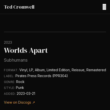
Ted Cromwell
☰
2023
Worlds Apart
Subhumans
Vinyl, LP, Album, Limited Edition, Reissue, Remastered
FORMAT:
Pirates Press Records (PPR304)
LABEL:
Rock
GENRE:
Punk
STYLE:
2023-03-21
ADDED:
View on Discogs ↗