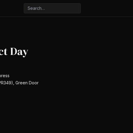
ct Day
press
(PR349), Green Door