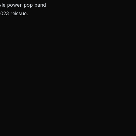
style power-pop band
023 reissue.