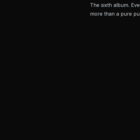
The sixth album. Eve
more than a pure pun