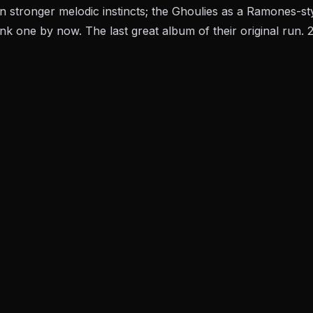
n stronger melodic instincts; the Ghoulies as a Ramones-
k one by now. The last great album of their original run. 2