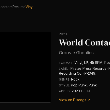
oasters
Resume
Vinyl
2023
World Conta
Groovie Ghoulies
Vinyl, LP, 45 RPM, Re
FORMAT:
Pirates Press Records 
LABEL:
Recording Co. (PR349)
Rock
GENRE:
Pop Punk, Punk
STYLE:
2023-03-13
ADDED:
View on Discogs ↗