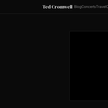
Ted Cromwell
Blog
Concerts
Travel
C