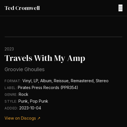
Ted Cromwell
☰
2023
Travels With My Amp
Groovie Ghoulies
Vinyl, LP, Album, Reissue, Remastered, Stereo
FORMAT:
Pirates Press Records (PPR354)
LABEL:
Rock
GENRE:
Punk, Pop Punk
STYLE:
2023-10-04
ADDED:
View on Discogs ↗