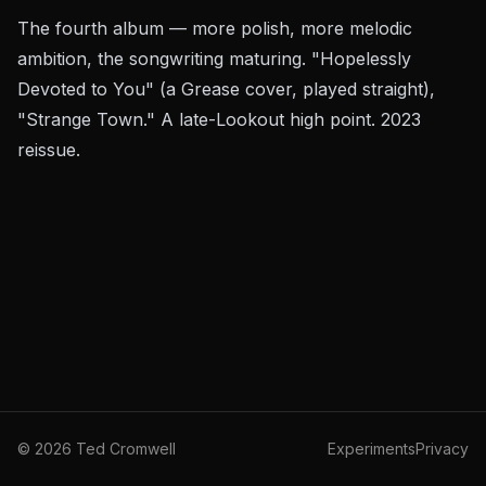
The fourth album — more polish, more melodic
ambition, the songwriting maturing. "Hopelessly
Devoted to You" (a
Grease
cover, played straight),
"Strange Town." A late-Lookout high point. 2023
reissue.
©
2026
Ted Cromwell
Experiments
Privacy