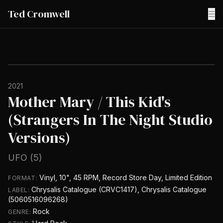
Ted Cromwell
☰
2021
Mother Mary / This Kid's
(Strangers In The Night Studio
Versions)
UFO (5)
Vinyl, 10", 45 RPM, Record Store Day, Limited Edition
FORMAT:
Chrysalis Catalogue (CRVC1417), Chrysalis Catalogue
LABEL:
(5060516096268)
Rock
GENRE: