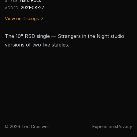
Hard Rock
STYLE:
2021-08-27
ADDED:
View on Discogs ↗
The 10" RSD single —
Strangers in the Night
studio
versions of two live staples.
©
2026
Ted Cromwell
Experiments
Privacy