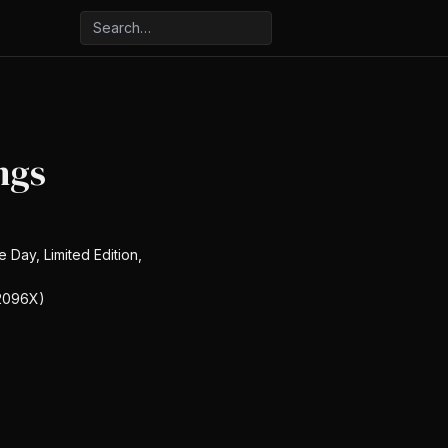
ngs
e Day, Limited Edition,
2096X)