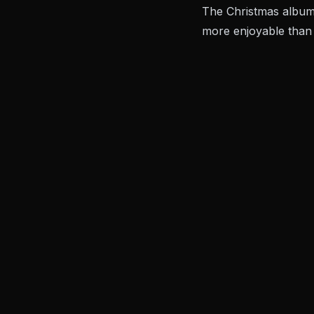
The Christmas album.
more enjoyable than 