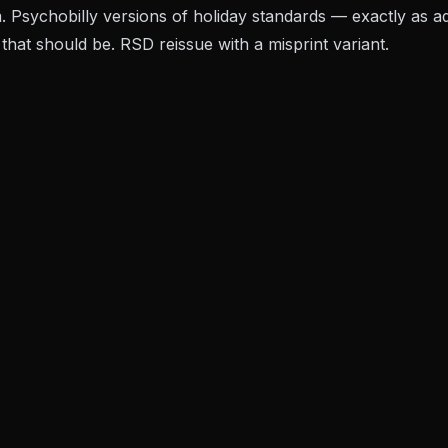
 Psychobilly versions of holiday standards — exactly as 
that should be. RSD reissue with a misprint variant.