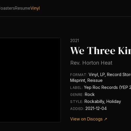
oasters
Resume
Vinyl
2021
We Three Ki
Rev. Horton Heat
Vinyl, LP, Record Stor
FORMAT:
Misprint, Reissue
Yep Roc Records (YEP 
LABEL:
Rock
GENRE:
Rockabilly, Holiday
STYLE:
2021-12-04
ADDED:
View on Discogs ↗