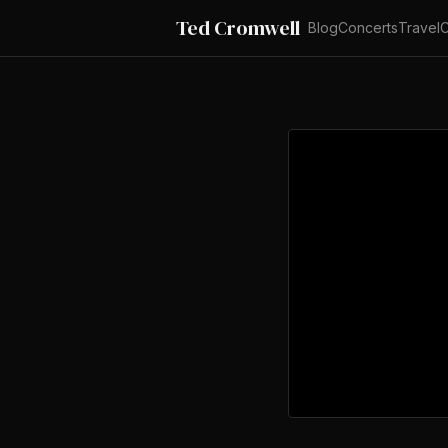
Ted Cromwell
Blog
Concerts
Travel
C