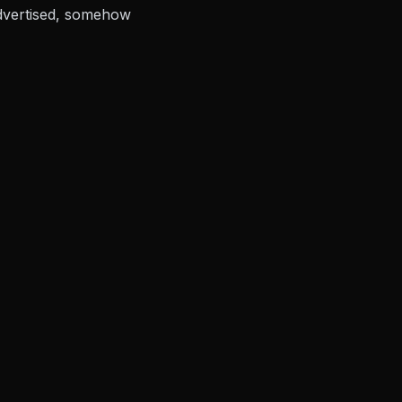
advertised, somehow