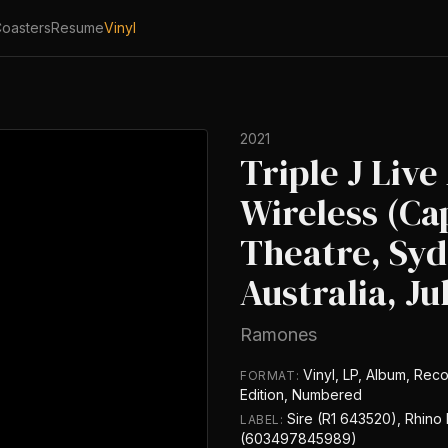
oasters
Resume
Vinyl
2021
Triple J Live
Wireless (Ca
Theatre, Syd
Australia, Ju
Ramones
Vinyl, LP, Album, Reco
FORMAT:
Edition, Numbered
Sire (R1 643520), Rhino
LABEL:
(603497845989)