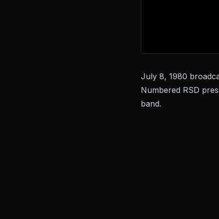
July 8, 1980 broadca
Numbered RSD pressi
band.