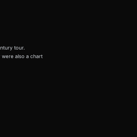
entury
tour.
were also a chart