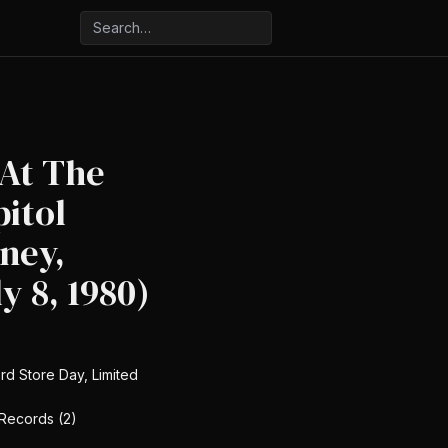
 At The
pitol
ney,
ly 8, 1980)
rd Store Day, Limited
 Records (2)