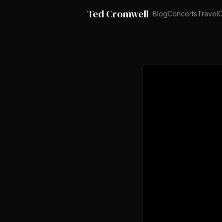
Ted Cromwell
Blog
Concerts
Travel
C