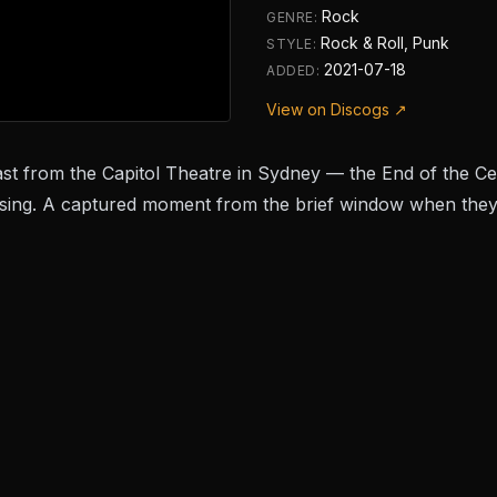
Rock
GENRE:
Rock & Roll, Punk
STYLE:
2021-07-18
ADDED:
View on Discogs ↗
st from the Capitol Theatre in Sydney — the
End of the C
ng. A captured moment from the brief window when they 