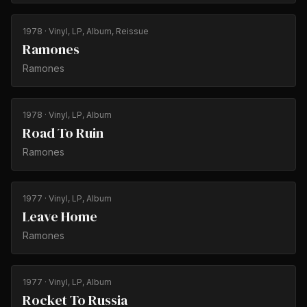
1978
· Vinyl, LP, Album, Reissue
Ramones
Ramones
1978
· Vinyl, LP, Album
Road To Ruin
Ramones
1977
· Vinyl, LP, Album
Leave Home
Ramones
1977
· Vinyl, LP, Album
Rocket To Russia