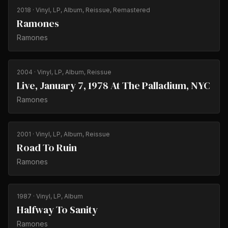
2018
· Vinyl, LP, Album, Reissue, Remastered
Ramones
Ramones
2004
· Vinyl, LP, Album, Reissue
Live, January 7, 1978 At The Palladium, NYC
Ramones
2001
· Vinyl, LP, Album, Reissue
Road To Ruin
Ramones
1987
· Vinyl, LP, Album
Halfway To Sanity
Ramones