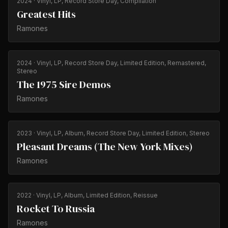
2024
· Vinyl, LP, Record Store Day, Compilation
Greatest Hits
Ramones
2024
· Vinyl, LP, Record Store Day, Limited Edition, Remastered,
Stereo
The 1975 Sire Demos
Ramones
2023
· Vinyl, LP, Album, Record Store Day, Limited Edition, Stereo
Pleasant Dreams (The New York Mixes)
Ramones
2022
· Vinyl, LP, Album, Limited Edition, Reissue
Rocket To Russia
Ramones