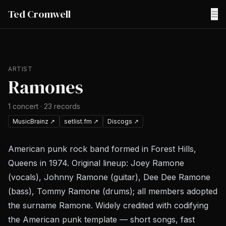
Ted Cromwell
☰
ARTIST
Ramones
1
concert
·
23
records
MusicBrainz
↗
setlist.fm
↗
Discogs
↗
American punk rock band formed in Forest Hills,
Queens in 1974. Original lineup: Joey Ramone
(vocals), Johnny Ramone (guitar), Dee Dee Ramone
(bass), Tommy Ramone (drums); all members adopted
the surname Ramone. Widely credited with codifying
the American punk template — short songs, fast