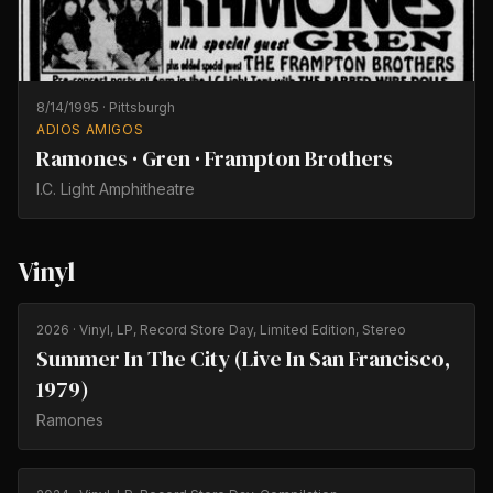
8/14/1995
·
Pittsburgh
ADIOS AMIGOS
Ramones · Gren · Frampton Brothers
I.C. Light Amphitheatre
Vinyl
2026
· Vinyl, LP, Record Store Day, Limited Edition, Stereo
Summer In The City (Live In San Francisco,
1979)
Ramones