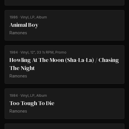
1986
· Vinyl, LP, Album
Animal Boy
Ramones
1984
· Vinyl, 12", 33 ⅓ RPM, Promo
Howling At The Moon (Sha-La-La) / Chasing
The Night
Ramones
1984
· Vinyl, LP, Album
Too Tough To Die
Ramones