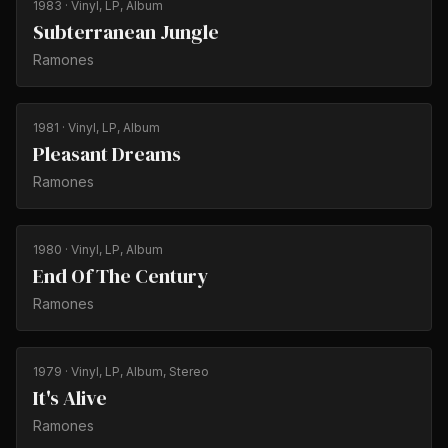
1983
· Vinyl, LP, Album
Subterranean Jungle
Ramones
1981
· Vinyl, LP, Album
Pleasant Dreams
Ramones
1980
· Vinyl, LP, Album
End Of The Century
Ramones
1979
· Vinyl, LP, Album, Stereo
It's Alive
Ramones