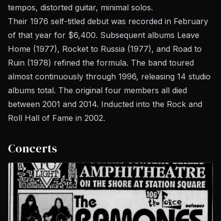
tempos, distorted guitar, minimal solos.
Their 1976 self-titled debut was recorded in February
of that year for $6,400. Subsequent albums
Leave
Home
(1977),
Rocket to Russia
(1977), and
Road to
Ruin
(1978) refined the formula. The band toured
almost continuously through 1996, releasing 14 studio
albums total. The original four members all died
between 2001 and 2014. Inducted into the Rock and
Roll Hall of Fame in 2002.
Concerts