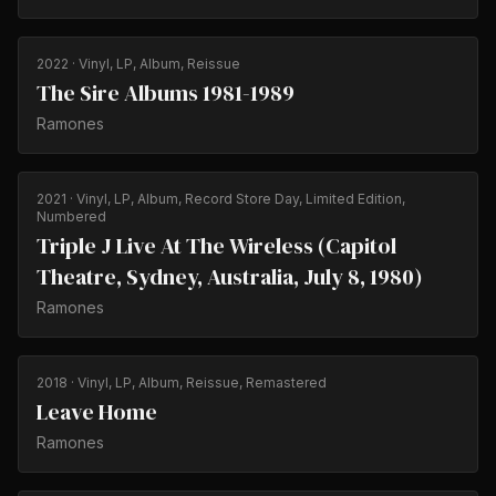
2022
· Vinyl, LP, Album, Reissue
The Sire Albums 1981-1989
Ramones
2021
· Vinyl, LP, Album, Record Store Day, Limited Edition,
Numbered
Triple J Live At The Wireless (Capitol
Theatre, Sydney, Australia, July 8, 1980)
Ramones
2018
· Vinyl, LP, Album, Reissue, Remastered
Leave Home
Ramones