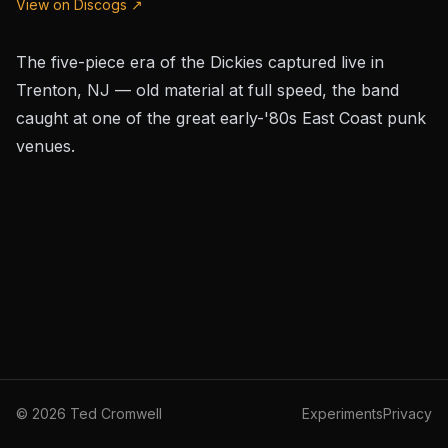
View on Discogs ↗
The five-piece era of the Dickies captured live in
Trenton, NJ — old material at full speed, the band
caught at one of the great early-'80s East Coast punk
venues.
©
2026
Ted Cromwell
Experiments
Privacy