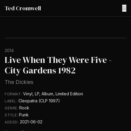
Ted Cromwell
☰
2014
Live When They Were Five -
City Gardens 1982
The Dickies
Vinyl, LP, Album, Limited Edition
FORMAT:
Cleopatra (CLP 1997)
LABEL:
Rock
GENRE:
Punk
STYLE:
2021-06-02
ADDED: