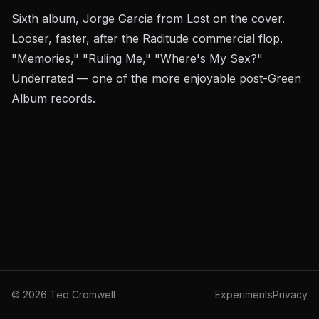
Sixth album, Jorge Garcia from
Lost
on the cover.
Looser, faster, after the
Raditude
commercial flop.
"Memories," "Ruling Me," "Where's My Sex?"
Underrated — one of the more enjoyable post-Green
Album records.
©
2026
Ted Cromwell
Experiments
Privacy