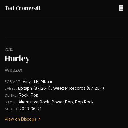
Ted Cromwell
☰
2010
Hurley
Weezer
Vinyl, LP, Album
FORMAT:
Epitaph (87126-1), Weezer Records (87126-1)
LABEL:
Rock, Pop
GENRE:
Alternative Rock, Power Pop, Pop Rock
STYLE:
2023-06-21
ADDED:
View on Discogs ↗