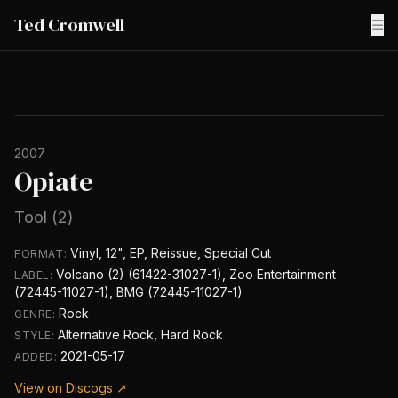
Ted Cromwell
☰
2007
Opiate
Tool (2)
Vinyl, 12", EP, Reissue, Special Cut
FORMAT:
Volcano (2) (61422-31027-1), Zoo Entertainment
LABEL:
(72445-11027-1), BMG (72445-11027-1)
Rock
GENRE:
Alternative Rock, Hard Rock
STYLE:
2021-05-17
ADDED:
View on Discogs ↗