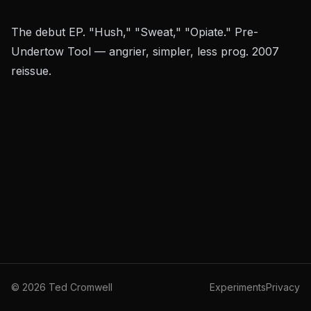
The debut EP. "Hush," "Sweat," "Opiate." Pre-
Undertow
Tool — angrier, simpler, less prog. 2007
reissue.
©
2026
Ted Cromwell
Experiments
Privacy