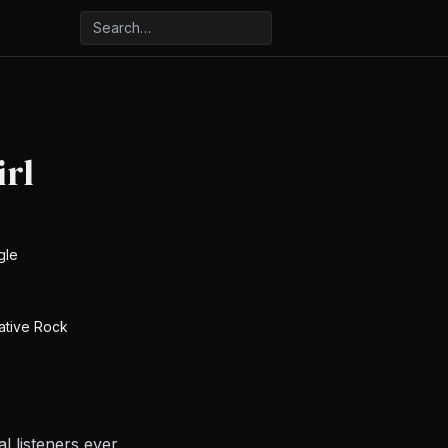
rl
gle
native Rock
 listeners ever