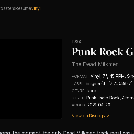
oasters
Resume
Vinyl
1988
Punk Rock Gi
The Dead Milkmen
Vinyl, 7", 45 RPM, Sin
FORMAT:
Enigma (4) (7 75038-7)
LABEL:
Rock
GENRE:
Punk, Indie Rock, Alter
STYLE:
2021-04-20
ADDED:
View on Discogs ↗
song, the moment, the only Dead Milkmen track most casual