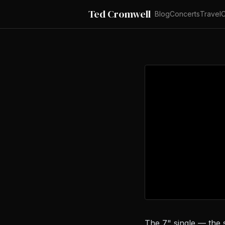
Ted Cromwell
Blog
Concerts
Travel
C
The 7" single — the 