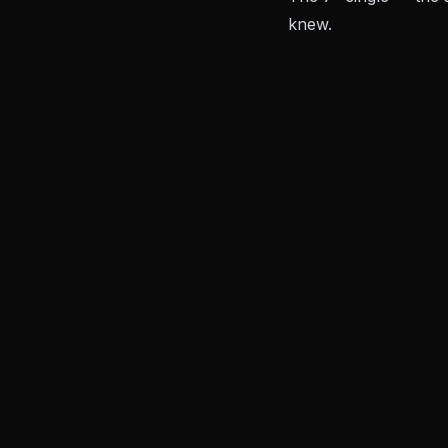
knew.