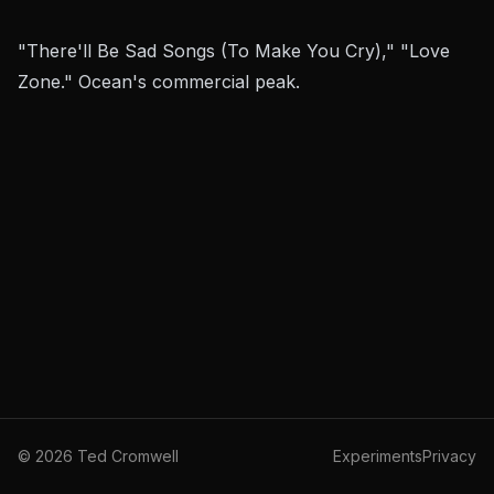
"There'll Be Sad Songs (To Make You Cry)," "Love
Zone." Ocean's commercial peak.
©
2026
Ted Cromwell
Experiments
Privacy