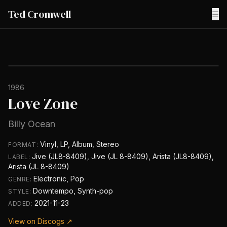
Ted Cromwell
☰
1986
Love Zone
Billy Ocean
Vinyl, LP, Album, Stereo
FORMAT:
Jive (JL8-8409), Jive (JL 8-8409), Arista (JL8-8409),
LABEL:
Arista (JL 8-8409)
Electronic, Pop
GENRE:
Downtempo, Synth-pop
STYLE:
2021-11-23
ADDED:
View on Discogs ↗