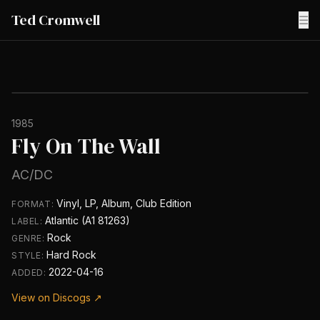
Ted Cromwell
☰
1985
Fly On The Wall
AC/DC
Vinyl, LP, Album, Club Edition
FORMAT:
Atlantic (A1 81263)
LABEL:
Rock
GENRE:
Hard Rock
STYLE:
2022-04-16
ADDED:
View on Discogs ↗