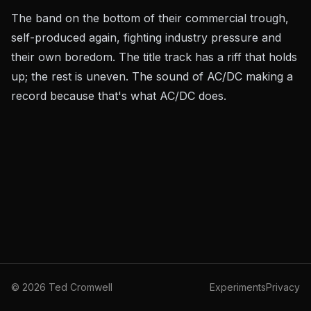
The band on the bottom of their commercial trough,
self-produced again, fighting industry pressure and
their own boredom. The title track has a riff that holds
up; the rest is uneven. The sound of AC/DC making a
record because that's what AC/DC does.
©
2026
Ted Cromwell
Experiments
Privacy