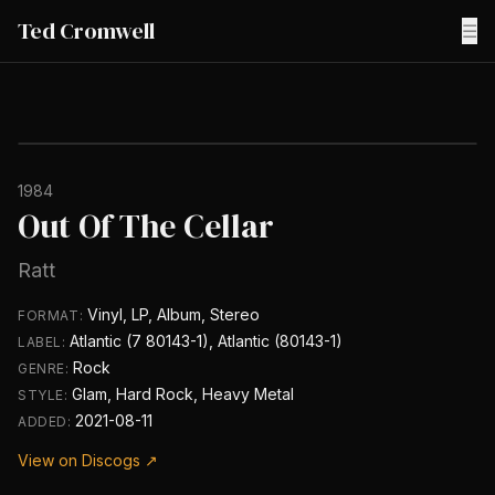
Ted Cromwell
☰
1984
Out Of The Cellar
Ratt
Vinyl, LP, Album, Stereo
FORMAT:
Atlantic (7 80143-1), Atlantic (80143-1)
LABEL:
Rock
GENRE:
Glam, Hard Rock, Heavy Metal
STYLE:
2021-08-11
ADDED:
View on Discogs ↗