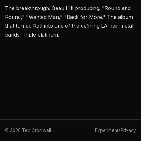
The breakthrough. Beau Hill producing. "Round and
Round," "Wanted Man," "Back for More." The album
that turned Ratt into one of the defining LA hair-metal
bands. Triple platinum.
©
2026
Ted Cromwell
Experiments
Privacy