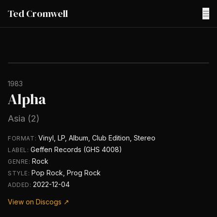
Ted Cromwell
☰
1983
Alpha
Asia (2)
Vinyl, LP, Album, Club Edition, Stereo
FORMAT:
Geffen Records (GHS 4008)
LABEL:
Rock
GENRE:
Pop Rock, Prog Rock
STYLE:
2022-12-04
ADDED:
View on Discogs ↗