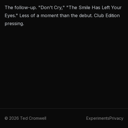
The follow-up. "Don't Cry," "The Smile Has Left Your
Eyes." Less of a moment than the debut. Club Edition
pressing.
©
2026
Ted Cromwell
Experiments
Privacy