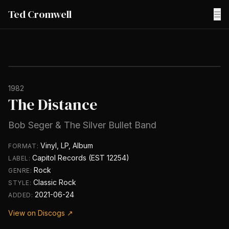
Ted Cromwell
☰
1982
The Distance
Bob Seger & The Silver Bullet Band
Vinyl, LP, Album
FORMAT:
Capitol Records (EST 12254)
LABEL:
Rock
GENRE:
Classic Rock
STYLE:
2021-06-24
ADDED:
View on Discogs ↗