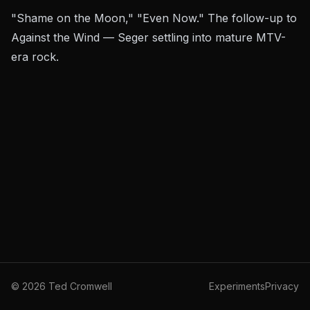
"Shame on the Moon," "Even Now." The follow-up to
Against the Wind
— Seger settling into mature MTV-
era rock.
©
2026
Ted Cromwell
Experiments
Privacy