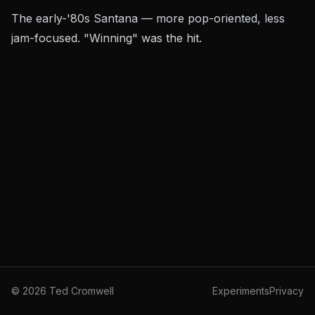
The early-'80s Santana — more pop-oriented, less
jam-focused. "Winning" was the hit.
©
2026
Ted Cromwell
Experiments
Privacy