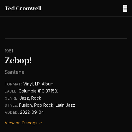
Ted Cromwell
☰
1981
Zebop!
Santana
Vinyl, LP, Album
FORMAT:
Columbia (FC 37158)
LABEL:
Jazz, Rock
GENRE:
Fusion, Pop Rock, Latin Jazz
STYLE:
2022-09-04
ADDED:
View on Discogs ↗