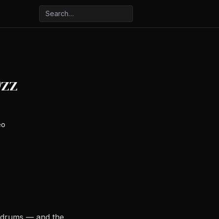
Ozz
eo
n drums — and the