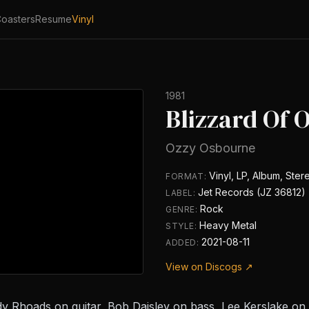
oasters
Resume
Vinyl
1981
Blizzard Of 
Ozzy Osbourne
Vinyl, LP, Album, Ster
FORMAT:
Jet Records (JZ 36812)
LABEL:
Rock
GENRE:
Heavy Metal
STYLE:
2021-08-11
ADDED:
View on Discogs ↗
dy Rhoads on guitar, Bob Daisley on bass, Lee Kerslake o