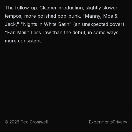
The follow-up. Cleaner production, slightly slower
tempos, more polished pop-punk. "Manny, Moe &
Jack," "Nights in White Satin" (an unexpected cover),
"Fan Mail." Less raw than the debut, in some ways
more consistent.
©
2026
Ted Cromwell
Experiments
Privacy