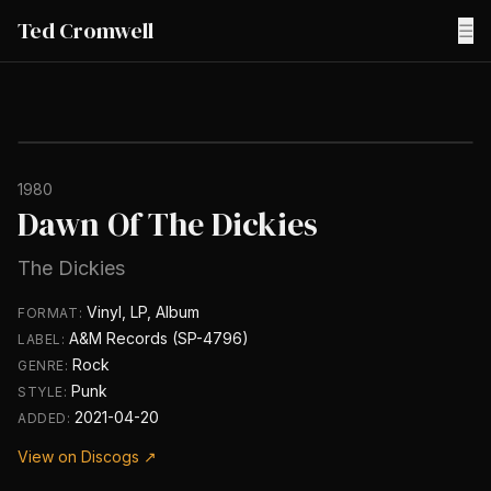
Ted Cromwell
☰
1980
Dawn Of The Dickies
The Dickies
Vinyl, LP, Album
FORMAT:
A&M Records (SP-4796)
LABEL:
Rock
GENRE:
Punk
STYLE:
2021-04-20
ADDED:
View on Discogs ↗