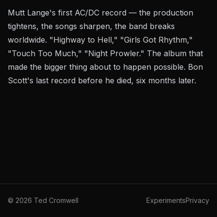
Mutt Lange's first AC/DC record — the production
tightens, the songs sharpen, the band breaks
worldwide. "Highway to Hell," "Girls Got Rhythm,"
"Touch Too Much," "Night Prowler." The album that
made the bigger thing about to happen
possible
. Bon
Scott's last record before he died, six months later.
©
2026
Ted Cromwell
Experiments
Privacy