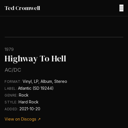
Ted Cromwell
☰
1979
Highway To Hell
AC/DC
Vinyl, LP, Album, Stereo
FORMAT:
Atlantic (SD 19244)
LABEL:
Rock
GENRE:
Hard Rock
STYLE:
2021-10-20
ADDED:
View on Discogs ↗