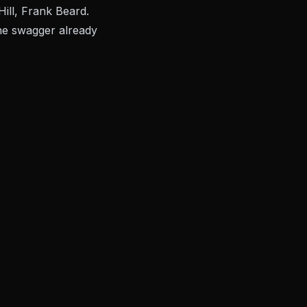
ill, Frank Beard.
the swagger already