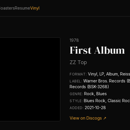
oasters
Resume
Vinyl
1978
First Album
ZZ Top
Vinyl, LP, Album, Reis
FORMAT:
Warner Bros. Records (
LABEL:
Records (BSK-3268)
Rock, Blues
GENRE:
Blues Rock, Classic Ro
STYLE:
2021-10-28
ADDED:
View on Discogs ↗