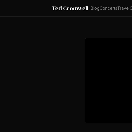
Ted Cromwell
Blog
Concerts
Travel
C