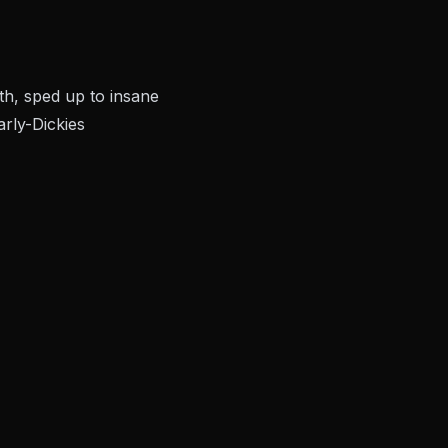
th, sped up to insane
rly-Dickies