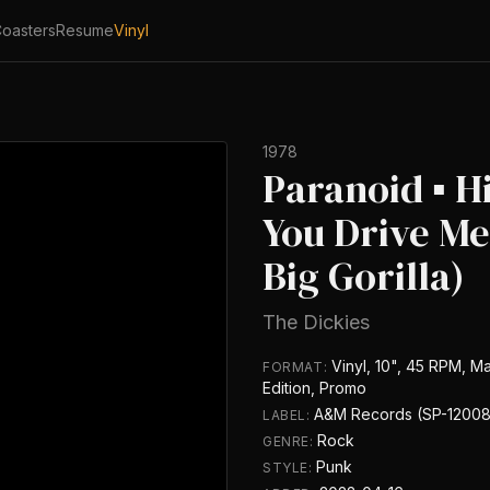
oasters
Resume
Vinyl
1978
Paranoid ▪ H
You Drive Me
Big Gorilla)
The Dickies
Vinyl, 10", 45 RPM, Ma
FORMAT:
Edition, Promo
A&M Records (SP-12008
LABEL:
Rock
GENRE:
Punk
STYLE: