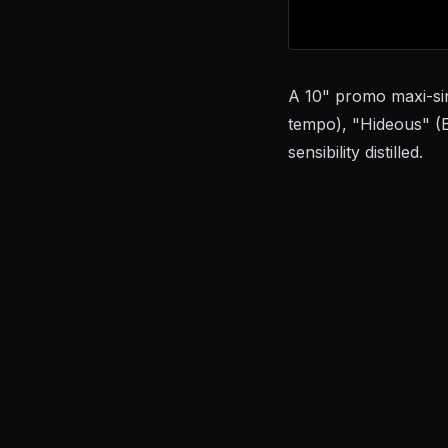
A 10" promo maxi-sin
tempo), "Hideous" (B
sensibility distilled.