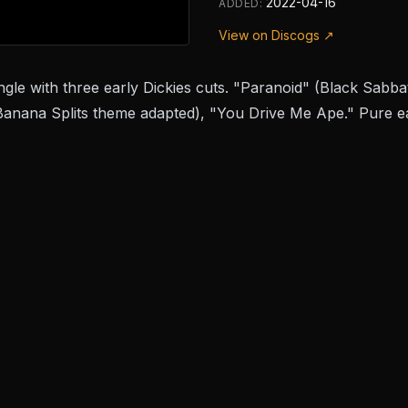
2022-04-16
ADDED:
View on Discogs ↗
gle with three early Dickies cuts. "Paranoid" (Black Sabba
anana Splits theme adapted), "You Drive Me Ape." Pure ea