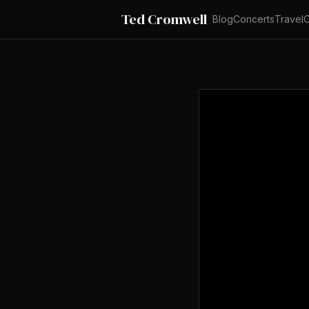
Ted Cromwell
Blog
Concerts
Travel
C