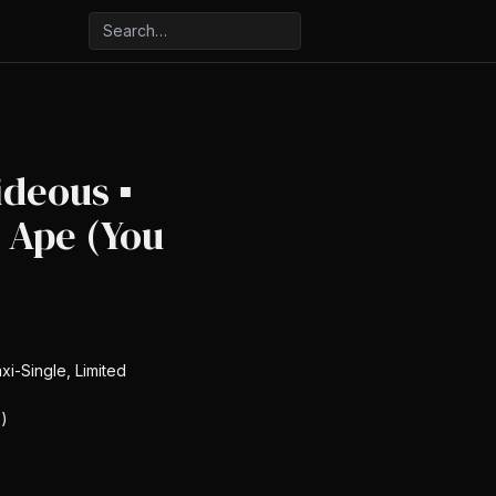
ideous ▪
 Ape (You
xi-Single, Limited
)