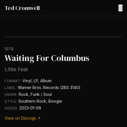
Ted Cromwell
☰
1978
Waiting For Columbus
Little Feat
Vinyl, LP, Album
FORMAT:
Warner Bros. Records (2BS 3140)
LABEL:
Rock, Funk / Soul
GENRE:
Southern Rock, Boogie
STYLE:
2023-01-09
ADDED:
View on Discogs ↗