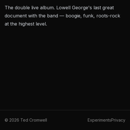
The double live album. Lowell George's last great
document with the band — boogie, funk, roots-rock
at the highest level.
©
2026
Ted Cromwell
Experiments
Privacy