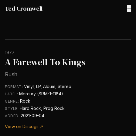
Ted Cromwell
☰
1977
A Farewell To Kings
Rush
Vinyl, LP, Album, Stereo
FORMAT:
Mercury (SRM-1-1184)
LABEL:
Rock
GENRE:
Hard Rock, Prog Rock
STYLE:
2021-09-04
ADDED:
View on Discogs ↗