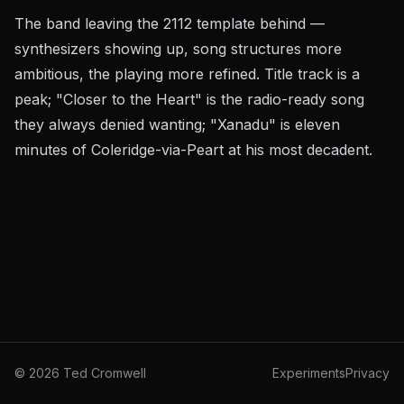
The band leaving the
2112
template behind —
synthesizers showing up, song structures more
ambitious, the playing more refined. Title track is a
peak; "Closer to the Heart" is the radio-ready song
they always denied wanting; "Xanadu" is eleven
minutes of Coleridge-via-Peart at his most decadent.
©
2026
Ted Cromwell
Experiments
Privacy