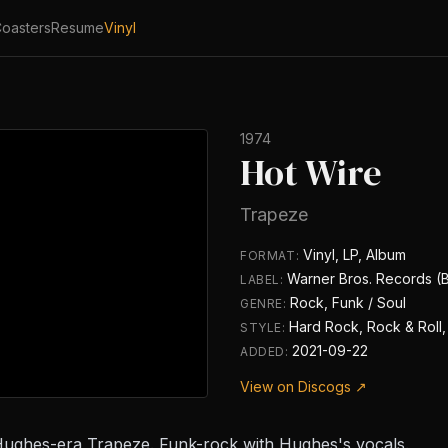
oasters
Resume
Vinyl
1974
Hot Wire
Trapeze
Vinyl, LP, Album
FORMAT:
Warner Bros. Records (
LABEL:
Rock, Funk / Soul
GENRE:
Hard Rock, Rock & Roll,
STYLE:
2021-09-22
ADDED:
View on Discogs ↗
Hughes-era Trapeze. Funk-rock with Hughes's vocals.