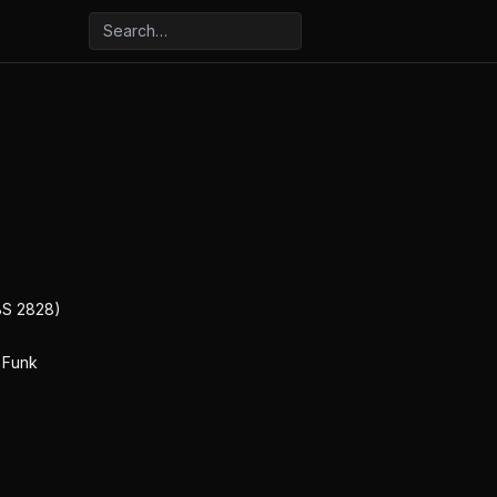
BS 2828)
 Funk