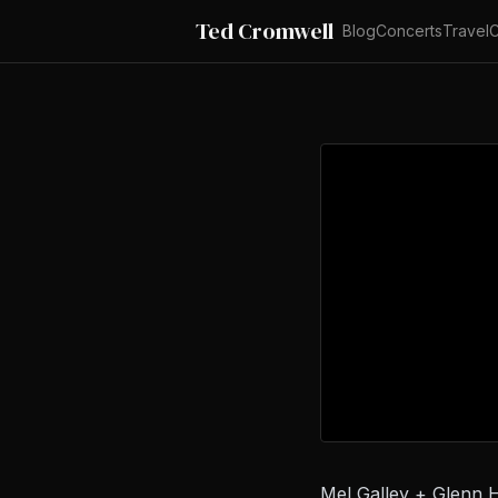
Ted Cromwell
Blog
Concerts
Travel
C
Mel Galley + Glenn 