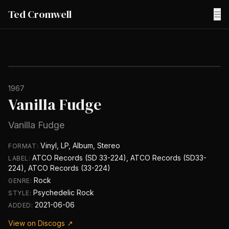
Ted Cromwell
☰
1967
Vanilla Fudge
Vanilla Fudge
Vinyl, LP, Album, Stereo
FORMAT:
ATCO Records (SD 33-224), ATCO Records (SD33-
LABEL:
224), ATCO Records (33-224)
Rock
GENRE:
Psychedelic Rock
STYLE:
2021-06-06
ADDED:
View on Discogs ↗