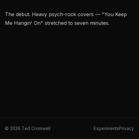
The debut. Heavy psych-rock covers — "You Keep
Me Hangin' On" stretched to seven minutes.
©
2026
Ted Cromwell
Experiments
Privacy