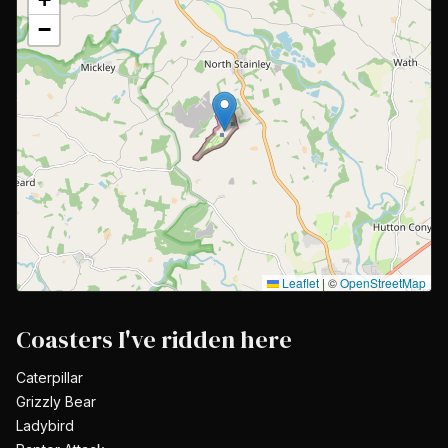
−
Leaflet
|
©
OpenStreetMap
Coasters I've ridden here
Caterpillar
Grizzly Bear
Ladybird