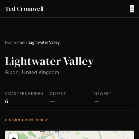
Ted Cromwell
☰
Home
/
Parks
/
Lightwater Valley
Lightwater Valley
Ripon, United Kingdom
COASTERS RIDDEN
OLDEST
NEWEST
6
—
—
coaster-count.com ↗
+