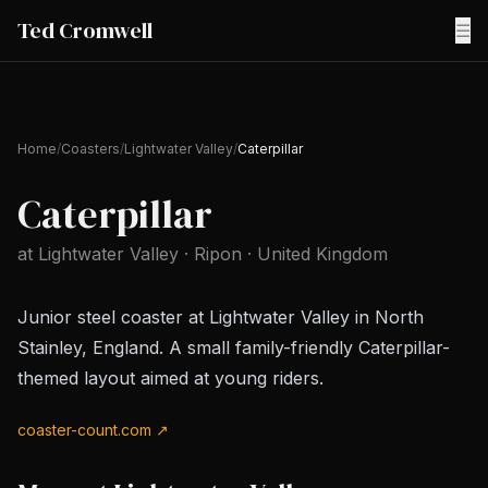
Ted Cromwell
☰
Home
/
Coasters
/
Lightwater Valley
/
Caterpillar
Caterpillar
at
Lightwater Valley
· Ripon
· United Kingdom
Junior steel coaster at Lightwater Valley in North
Stainley, England. A small family-friendly Caterpillar-
themed layout aimed at young riders.
coaster-count.com ↗