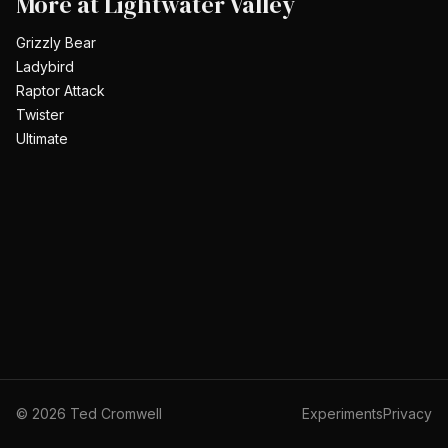
More at
Lightwater Valley
Grizzly Bear
Ladybird
Raptor Attack
Twister
Ultimate
©
2026
Ted Cromwell
Experiments
Privacy