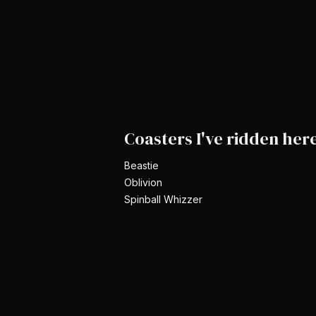
Coasters I've ridden her
Beastie
Oblivion
Spinball Whizzer