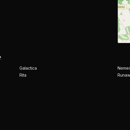
e
Galactica
Nemes
Rita
Runaw