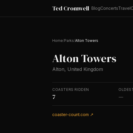
Ted Cromwell
Blog
Concerts
Travel
C
Home
/
Parks
/
Alton Towers
Alton Towers
Alton, United Kingdom
COASTERS RIDDEN
OLDES
7
—
coaster-count.com ↗