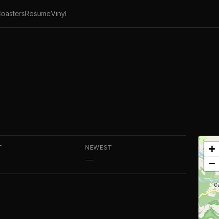
oasters
Resume
Vinyl
+
T
NEWEST
—
−