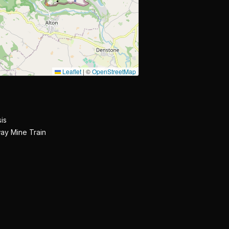
Leaflet
|
©
OpenStreetMap
is
ay Mine Train