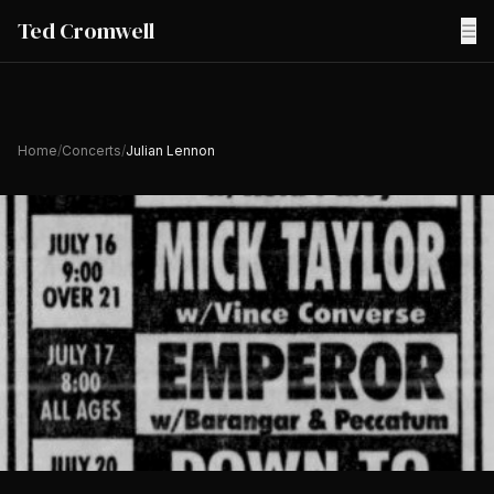
Ted Cromwell
☰
Home
/
Concerts
/
Julian Lennon