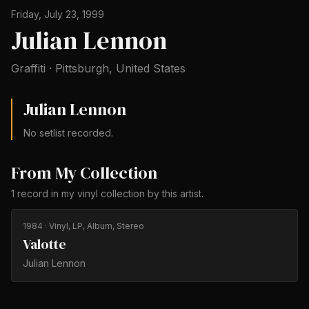
Friday, July 23, 1999
Julian Lennon
Graffiti
·
Pittsburgh
,
United States
Julian Lennon
No setlist recorded.
From My Collection
1
record
in my vinyl collection by
this artist
.
1984
· Vinyl, LP, Album, Stereo
Valotte
Julian Lennon