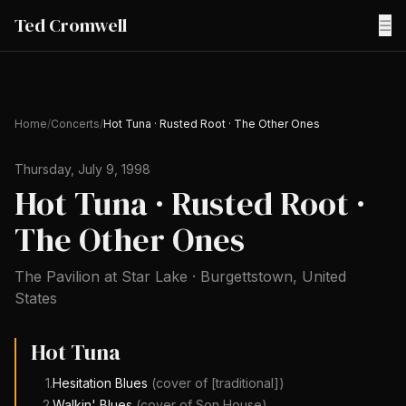
Ted Cromwell
☰
Home
/
Concerts
/
Hot Tuna · Rusted Root · The Other Ones
Thursday, July 9, 1998
Hot Tuna · Rusted Root ·
The Other Ones
The Pavilion at Star Lake
·
Burgettstown
,
United
States
Hot Tuna
1
.
Hesitation Blues
(cover of
[traditional]
)
2
.
Walkin' Blues
(cover of
Son House
)