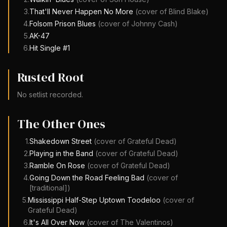
3
.
That'll Never Happen No More
(cover of
Blind Blake
)
4
.
Folsom Prison Blues
(cover of
Johnny Cash
)
5
.
AK-47
6
.
Hit Single #1
Rusted Root
No setlist recorded.
The Other Ones
1
.
Shakedown Street
(cover of
Grateful Dead
)
2
.
Playing in the Band
(cover of
Grateful Dead
)
3
.
Ramble On Rose
(cover of
Grateful Dead
)
4
.
Going Down the Road Feeling Bad
(cover of
[traditional]
)
5
.
Mississippi Half-Step Uptown Toodeloo
(cover of
Grateful Dead
)
6
.
It's All Over Now
(cover of
The Valentinos
)