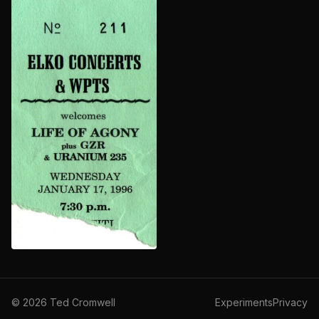
©
2026
Ted Cromwell
Experiments
Privacy