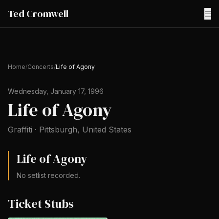
Ted Cromwell
☰
Home
/
Concerts
/
Life of Agony
Wednesday, January 17, 1996
Life of Agony
Graffiti
·
Pittsburgh
,
United States
Life of Agony
No setlist recorded.
Ticket Stubs