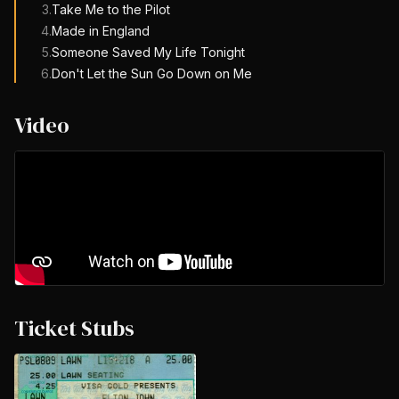
3
.
Take Me to the Pilot
4
.
Made in England
5
.
Someone Saved My Life Tonight
6
.
Don't Let the Sun Go Down on Me
Video
Ticket Stubs