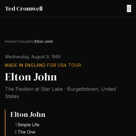
Ted Cromwell
☰
Home
/
Concerts
/
Elton John
Wednesday, August 9, 1995
MADE IN ENGLAND FOR USA TOUR
Elton John
The Pavilion at Star Lake
·
Burgettstown
,
United
States
Elton John
1
.
Simple Life
2
.
The One