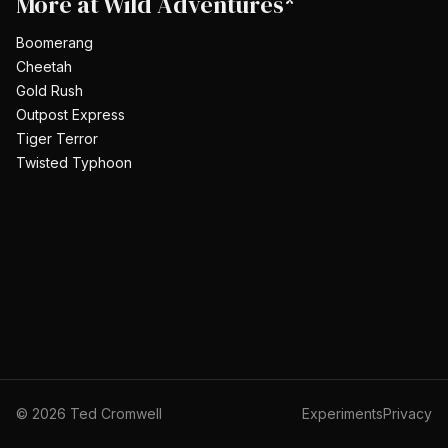
More at
Wild Adventures*
Boomerang
Cheetah
Gold Rush
Outpost Express
Tiger Terror
Twisted Typhoon
©
2026
Ted Cromwell
Experiments
Privacy