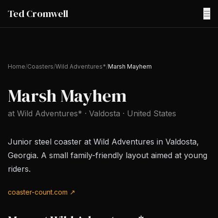
Ted Cromwell
☰
Home
/
Coasters
/
Wild Adventures*
/
Marsh Mayhem
Marsh Mayhem
at
Wild Adventures*
· Valdosta
· United States
Junior steel coaster at Wild Adventures in Valdosta,
Georgia. A small family-friendly layout aimed at young
riders.
coaster-count.com ↗