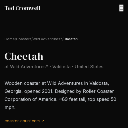
Ted Cromwell
☰
Home
/
Coasters
/
Wild Adventures*
/
Cheetah
Cheetah
at
Wild Adventures*
· Valdosta
· United States
Wooden coaster at Wild Adventures in Valdosta,
Georgia, opened 2001. Designed by Roller Coaster
Corporation of America. ~89 feet tall, top speed 50
mph.
coaster-count.com ↗