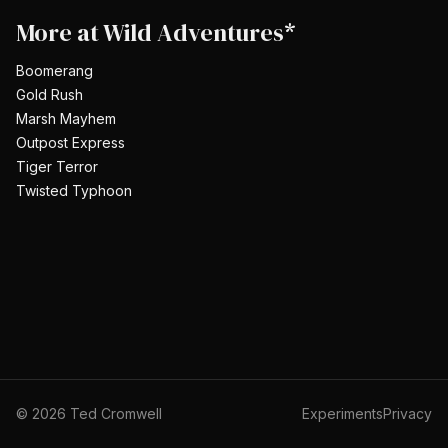
More at
Wild Adventures*
Boomerang
Gold Rush
Marsh Mayhem
Outpost Express
Tiger Terror
Twisted Typhoon
©
2026
Ted Cromwell
Experiments
Privacy