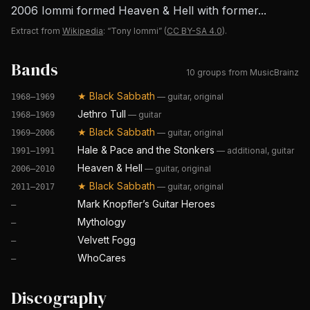
2006 Iommi formed Heaven & Hell with former...
Extract from
Wikipedia
: “Tony Iommi”
(
CC BY-SA 4.0
).
Bands
10 groups from MusicBrainz
★
Black Sabbath
—
guitar, original
1968–1969
Jethro Tull
—
guitar
1968–1969
★
Black Sabbath
—
guitar, original
1969–2006
Hale & Pace and the Stonkers
—
additional, guitar
1991–1991
Heaven & Hell
—
guitar, original
2006–2010
★
Black Sabbath
—
guitar, original
2011–2017
Mark Knopfler’s Guitar Heroes
—
Mythology
—
Velvett Fogg
—
WhoCares
—
Discography