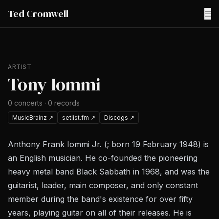
Ted Cromwell
☰
ARTIST
Tony Iommi
0
concerts
·
0
records
MusicBrainz
↗
setlist.fm
↗
Discogs
↗
Anthony Frank Iommi Jr. (; born 19 February 1948) is
an English musician. He co-founded the pioneering
heavy metal band Black Sabbath in 1968, and was the
guitarist, leader, main composer, and only constant
member during the band's existence for over fifty
years, playing guitar on all of their releases. He is