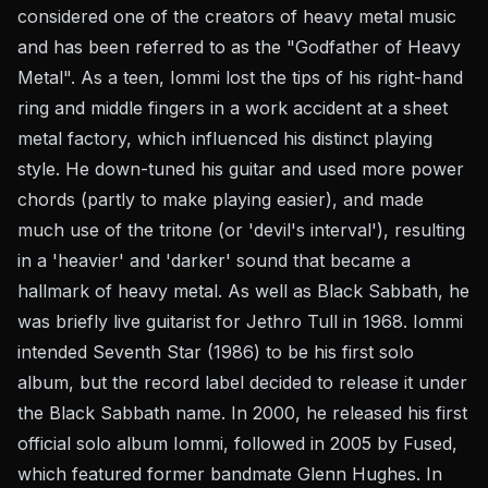
considered one of the creators of heavy metal music
and has been referred to as the "Godfather of Heavy
Metal". As a teen, Iommi lost the tips of his right-hand
ring and middle fingers in a work accident at a sheet
metal factory, which influenced his distinct playing
style. He down-tuned his guitar and used more power
chords (partly to make playing easier), and made
much use of the tritone (or 'devil's interval'), resulting
in a 'heavier' and 'darker' sound that became a
hallmark of heavy metal. As well as Black Sabbath, he
was briefly live guitarist for Jethro Tull in 1968. Iommi
intended Seventh Star (1986) to be his first solo
album, but the record label decided to release it under
the Black Sabbath name. In 2000, he released his first
official solo album Iommi, followed in 2005 by Fused,
which featured former bandmate Glenn Hughes. In