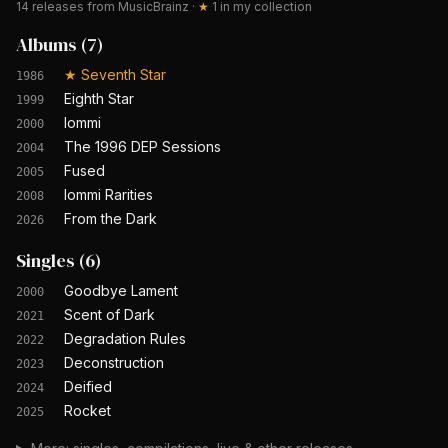
14
releases from MusicBrainz
·
★
1
in my collection
Albums
(
7
)
★
Seventh Star
1986
Eighth Star
1999
Iommi
2000
The 1996 DEP Sessions
2004
Fused
2005
Iommi Rarities
2008
From the Dark
2026
Singles
(
6
)
Goodbye Lament
2000
Scent of Dark
2021
Degradation Rules
2022
Deconstruction
2023
Deified
2024
Rocket
2025