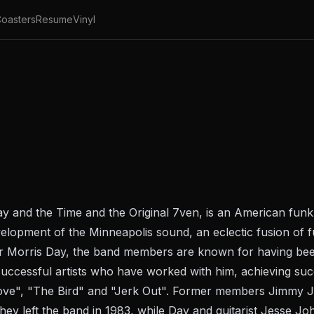
oasters
Resume
Vinyl
y and the Time and the Original 7ven, is an American fun
evelopment of the Minneapolis sound, an eclectic fusion o
r Morris Day, the band members are known for having been
uccessful artists who have worked with him, achieving succ
Love", "The Bird" and "Jerk Out". Former members Jimmy 
hey left the band in 1983, while Day and guitarist Jesse Jo