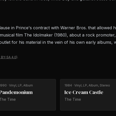
use in Prince's contract with Warner Bros. that allowed h
he musical film The Idolmaker (1980), about a rock promoter
utlet for his material in the vein of his own early albums,
 BY-SA 4.0
).
1990
· Vinyl, LP, Album
1984
· Vinyl, LP, Album, Stereo
Pandemonium
Ice Cream Castle
The Time
The Time