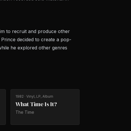
im to recruit and produce other
, Prince decided to create a pop-
 while he explored other genres
1982
· Vinyl, LP, Album
What Time Is It?
The Time