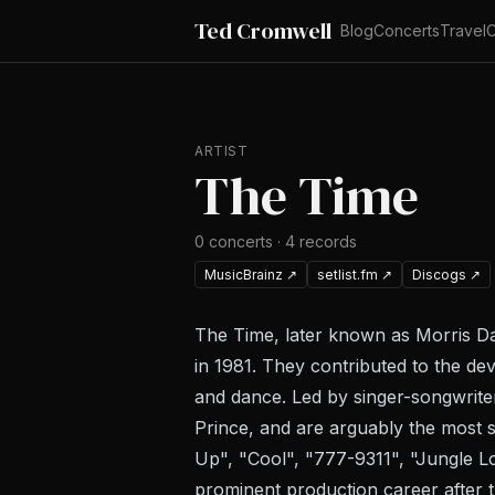
Ted Cromwell
Blog
Concerts
Travel
C
ARTIST
The Time
0
concerts
·
4
records
MusicBrainz
↗
setlist.fm
↗
Discogs
↗
The Time, later known as Morris Da
in 1981. They contributed to the d
and dance. Led by singer-songwrite
Prince, and are arguably the most s
Up", "Cool", "777-9311", "Jungle 
prominent production career after t