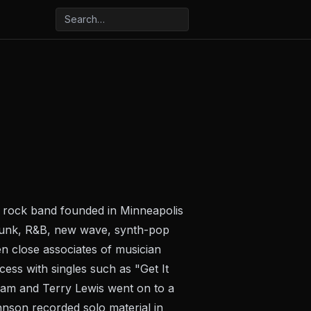
k rock band founded in Minneapolis
f funk, R&B, new wave, synth-pop
 close associates of musician
ess with singles such as "Get It
Jam and Terry Lewis went on to a
hnson recorded solo material in