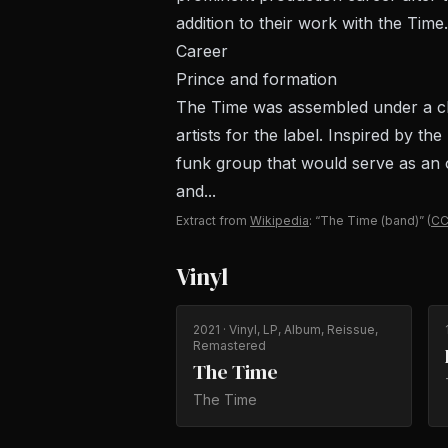
addition to their work with the Time.
Career
Prince and formation
The Time was assembled under a cla
artists for the label. Inspired by t
funk group that would serve as an o
and...
Extract from
Wikipedia
: “The Time (band)”
(
CC
Vinyl
2021
· Vinyl, LP, Album, Reissue,
Remastered
The Time
The Time