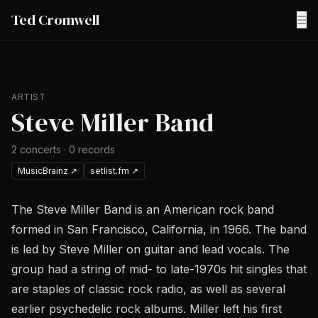
Ted Cromwell
☰
ARTIST
Steve Miller Band
2
concerts
·
0
records
MusicBrainz
↗
setlist.fm
↗
The Steve Miller Band is an American rock band
formed in San Francisco, California, in 1966. The band
is led by Steve Miller on guitar and lead vocals. The
group had a string of mid- to late-1970s hit singles that
are staples of classic rock radio, as well as several
earlier psychedelic rock albums. Miller left his first