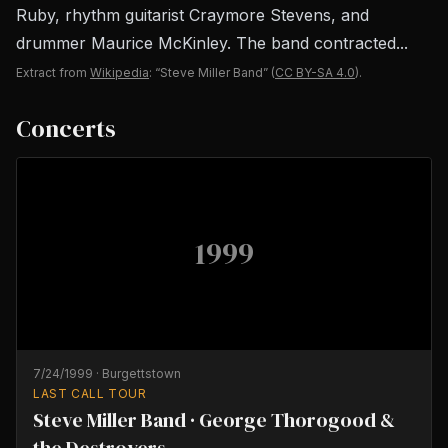
Ruby, rhythm guitarist Craymore Stevens, and
drummer Maurice McKinley. The band contracted...
Extract from
Wikipedia
: “Steve Miller Band”
(
CC BY-SA 4.0
).
Concerts
1999
7/24/1999
·
Burgettstown
LAST CALL TOUR
Steve Miller Band · George Thorogood &