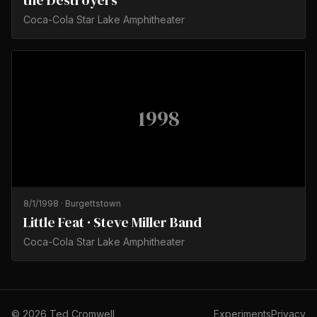
the Destroyers
Coca-Cola Star Lake Amphitheater
1998
8/1/1998
·
Burgettstown
Little Feat · Steve Miller Band
Coca-Cola Star Lake Amphitheater
©
2026
Ted Cromwell
Experiments
Privacy