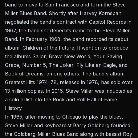
band to move to San Francisco and form the Steve
Miller Blues Band. Shortly after Harvey Kornspan
negotiated the band's contract with Capitol Records in
1967, the band shortened its name to the Steve Miller
Band. In February 1968, the band recorded its debut
album, Children of the Future. It went on to produce
the albums Sailor, Brave New World, Your Saving
Grace, Number 5, The Joker, Fly Like an Eagle, and
Book of Dreams, among others. The band's album
Greatest Hits 1974–78, released in 1978, has sold over
13 million copies. In 2016, Steve Miller was inducted as
a solo artist into the Rock and Roll Hall of Fame.
History
In 1965, after moving to Chicago to play the blues,
Steve Miller and keyboardist Barry Goldberg founded
the Goldberg-Miller Blues Band along with bassist Roy