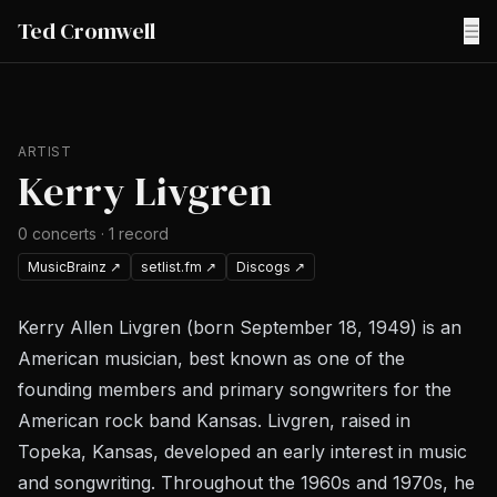
Ted Cromwell
☰
ARTIST
Kerry Livgren
0
concerts
·
1
record
MusicBrainz
↗
setlist.fm
↗
Discogs
↗
Kerry Allen Livgren (born September 18, 1949) is an
American musician, best known as one of the
founding members and primary songwriters for the
American rock band Kansas. Livgren, raised in
Topeka, Kansas, developed an early interest in music
and songwriting. Throughout the 1960s and 1970s, he