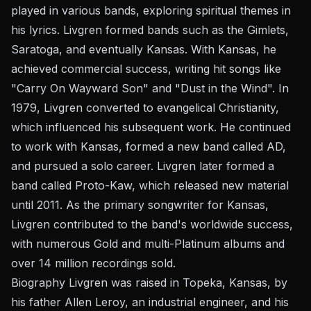
played in various bands, exploring spiritual themes in
his lyrics. Livgren formed bands such as the Gimlets,
Saratoga, and eventually Kansas. With Kansas, he
achieved commercial success, writing hit songs like
"Carry On Wayward Son" and "Dust in the Wind". In
1979, Livgren converted to evangelical Christianity,
which influenced his subsequent work. He continued
to work with Kansas, formed a new band called AD,
and pursued a solo career. Livgren later formed a
band called Proto-Kaw, which released new material
until 2011. As the primary songwriter for Kansas,
Livgren contributed to the band's worldwide success,
with numerous Gold and multi-Platinum albums and
over 14 million recordings sold.
Biography Livgren was raised in Topeka, Kansas, by
his father Allen Leroy, an industrial engineer, and his